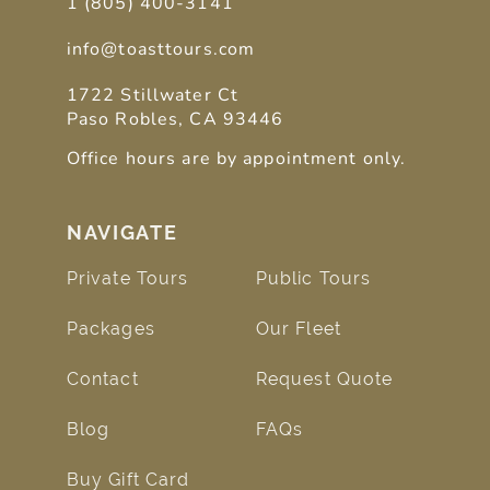
1 (805) 400-3141
info@toasttours.com
1722 Stillwater Ct
Paso Robles, CA 93446
Office hours are by appointment only.
NAVIGATE
Private Tours
Public Tours
Packages
Our Fleet
Contact
Request Quote
Blog
FAQs
Buy Gift Card