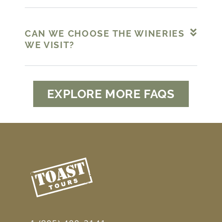
CAN WE CHOOSE THE WINERIES
WE VISIT?
EXPLORE MORE FAQS