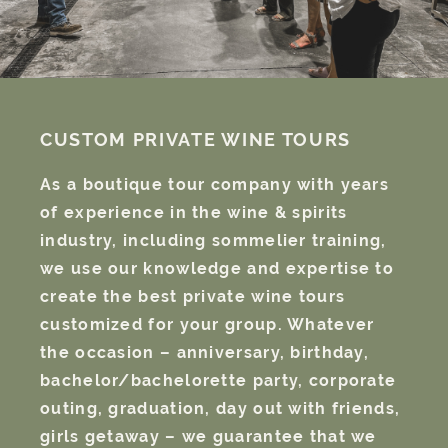
CUSTOM PRIVATE WINE TOURS
As a boutique tour company with years
of experience in the wine & spirits
industry, including sommelier training,
we use our knowledge and expertise to
create the best private wine tours
customized for your group. Whatever
the occasion – anniversary, birthday,
bachelor/bachelorette party, corporate
outing, graduation, day out with friends,
girls getaway – we guarantee that we