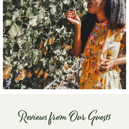
Reviews from Our Guests