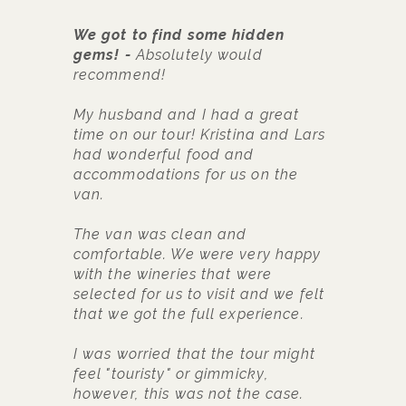
We got to find some hidden
F
gems!
Absolutely would
t
recommend!
T
f
My husband and I had a great
s
time on our tour! Kristina and Lars
C
had wonderful food and
k
accommodations for us on the
c
van.
w
s
The van was clean and
1
comfortable. We were very happy
(
with the wineries that were
selected for us to visit and we felt
that we got the full experience.
I was worried that the tour might
feel "touristy" or gimmicky,
however, this was not the case.