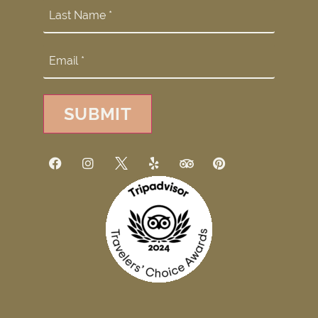
SUBMIT