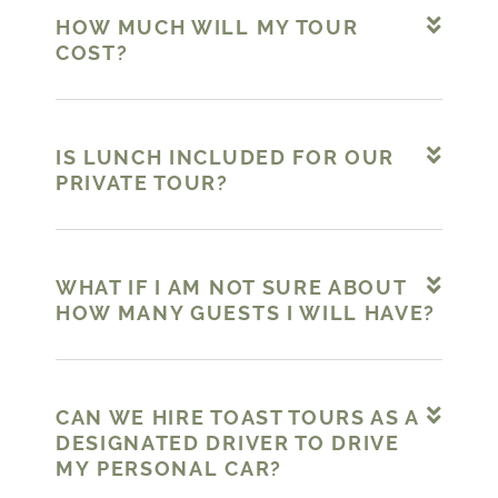
HOW MUCH WILL MY TOUR
COST?
IS LUNCH INCLUDED FOR OUR
PRIVATE TOUR?
WHAT IF I AM NOT SURE ABOUT
HOW MANY GUESTS I WILL HAVE?
CAN WE HIRE TOAST TOURS AS A
DESIGNATED DRIVER TO DRIVE
MY PERSONAL CAR?