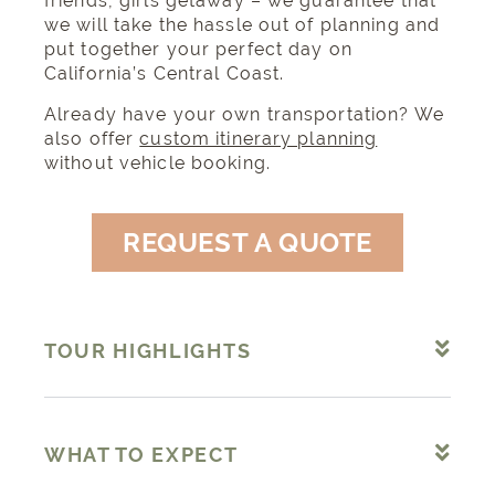
friends, girls getaway – we guarantee that
we will take the hassle out of planning and
put together your perfect day on
California’s Central Coast.
Already have your own transportation? We
also offer
custom itinerary planning
without vehicle booking.
REQUEST A QUOTE
TOUR HIGHLIGHTS
WHAT TO EXPECT