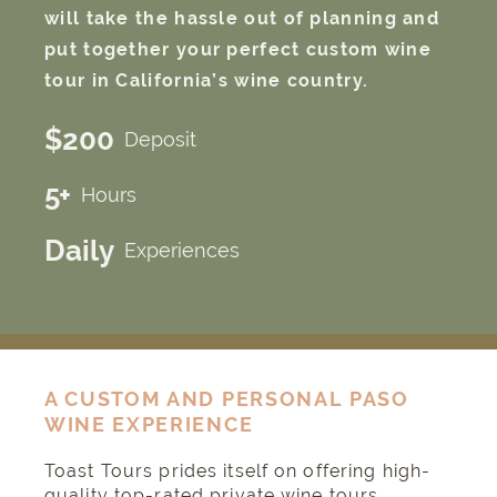
will take the hassle out of planning and
put together your perfect custom wine
tour in California’s wine country.
$200
Deposit
5+
Hours
Daily
Experiences
A CUSTOM AND PERSONAL PASO
WINE EXPERIENCE
Toast Tours prides itself on offering high-
quality top-rated private wine tours,