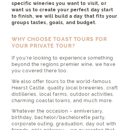
specific wineries you want to visit, or
want us to create your perfect day start
to finish, we will build a day that fits your
groups tastes, goals, and budget.
WHY CHOOSE TOAST TOURS FOR
YOUR PRIVATE TOUR?
If you’re looking to experience something
beyond the regions premier wine, we have
you covered there too.
We also offer tours to the
world-famous
Hearst Castle
, quality local breweries, craft
distilleries, local farms,
outdoor activities
,
charming coastal towns
, and much more.
Whatever the occasion – anniversary,
birthday, bachelor/bachelorette party,
corporate outing, graduation, day out with