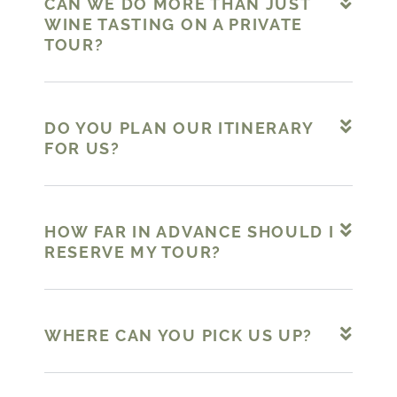
CAN WE DO MORE THAN JUST
WINE TASTING ON A PRIVATE
TOUR?
DO YOU PLAN OUR ITINERARY
FOR US?
HOW FAR IN ADVANCE SHOULD I
RESERVE MY TOUR?
WHERE CAN YOU PICK US UP?