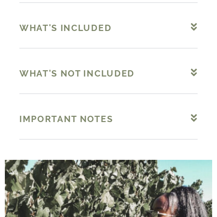
WHAT'S INCLUDED
WHAT'S NOT INCLUDED
IMPORTANT NOTES