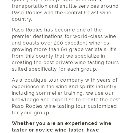
transportation
and
shuttle services around
Paso Robles
and the Central Coast wine
country.
Paso Robles has become one of the
premier destinations for world-class wine
and boasts over 200 excellent wineries
growing more than 60 grape varietals. It’s
from this bounty that we specialize in
creating the best private wine tasting tours
suited specifically for each group.
As a
boutique tour company
with years of
experience in the wine and spirits industry,
including sommelier training, we use our
knowledge and expertise to create the best
Paso Robles wine tasting tour customized
for your group.
Whether you are an experienced wine
taster or novice wine taster, have