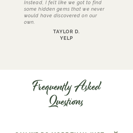
Instead, I felt like we got to find
some hidden gems that we never
would have discovered on our
own.
TAYLOR D.
YELP
Frequently Asked
Questions