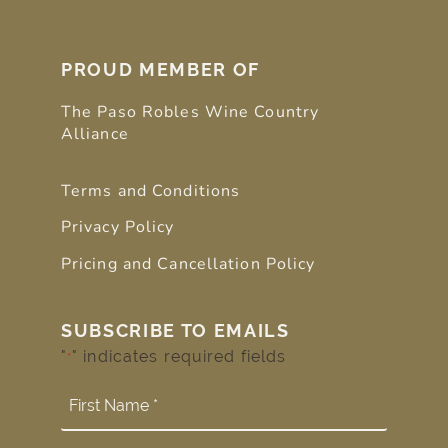
PROUD MEMBER OF
The Paso Robles Wine Country
Alliance
Terms and Conditions
Privacy Policy
Pricing and Cancellation Policy
SUBSCRIBE TO EMAILS
"
" indicates required fields
*