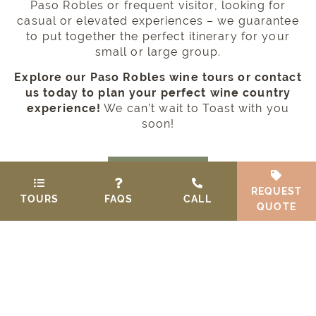
Paso Robles or frequent visitor, looking for
casual or elevated experiences – we guarantee
to put together the perfect itinerary for your
small or large group.
Explore our Paso Robles wine tours or contact
us today to plan your perfect wine country
experience!
We can’t wait to Toast with you
soon!
GIFT CARD
REQUEST
TOURS
FAQS
CALL
QUOTE