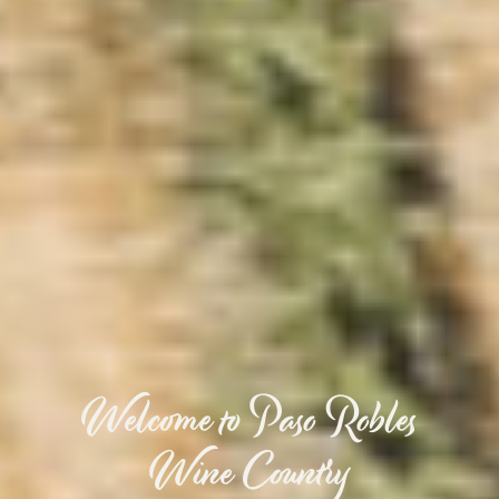
Welcome to Paso Robles
Wine Country