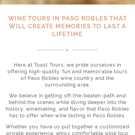
WINE TOURS IN PASO ROBLES THAT
WILL CREATE MEMORIES TO LAST A
LIFETIME
Here at Toast Tours, we pride ourselves in
offering high-quality, fun and memorable tours
of Paso Robles wine country and the
surrounding area.
We believe in getting off-the-beaten-path and
behind the scenes while diving deeper into the
history, winemaking, and flavor that Paso Robles
has to offer when wine tasting in Paso Robles.
Whether you have us put together a
customized
private experience
, enjoy
comfortable wine tour