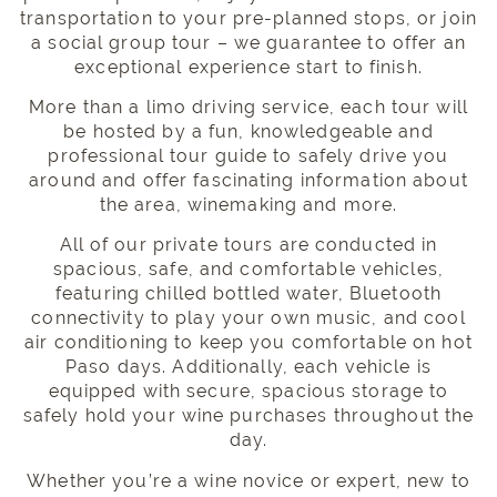
transportation
to your pre-planned stops, or join
a
social group tour
– we guarantee to offer an
exceptional experience start to finish.
More than a limo driving service, each tour will
be hosted by a fun, knowledgeable and
professional tour guide
to safely drive you
around and offer fascinating information about
the area, winemaking and more.
All of our private tours are conducted in
spacious, safe, and
comfortable vehicles
,
featuring chilled bottled water, Bluetooth
connectivity to play your own music, and cool
air conditioning to keep you comfortable on hot
Paso days. Additionally, each vehicle is
equipped with secure, spacious storage to
safely hold your wine purchases throughout the
day.
Whether you’re a wine novice or expert, new to