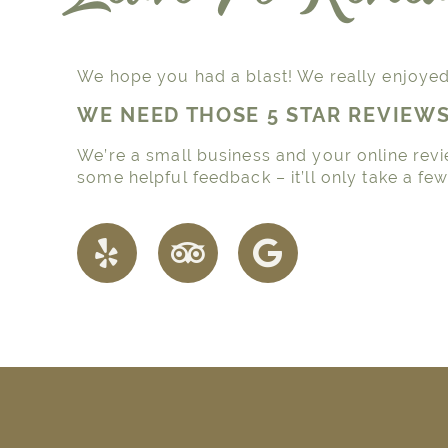
We hope you had a blast! We really enjoyed 
WE NEED THOSE 5 STAR REVIEW
We’re a small business and your online revi
some helpful feedback – it’ll only take a fe