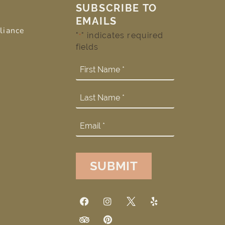
SUBSCRIBE TO
EMAILS
liance
"
" indicates required
*
fields
SUBMIT