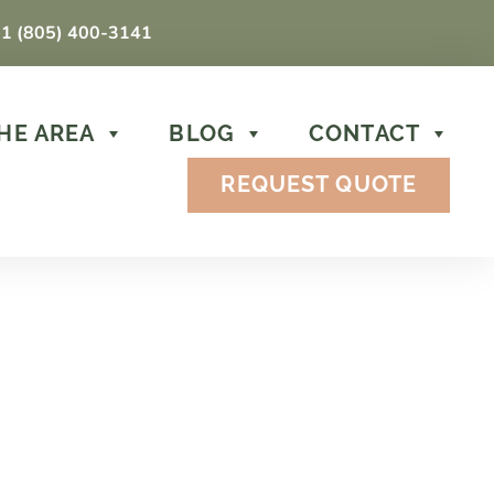
1 (805) 400-3141
HE AREA
BLOG
CONTACT
REQUEST QUOTE