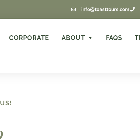
info@toasttours.com
CORPORATE
ABOUT
FAQS
T
US!
w