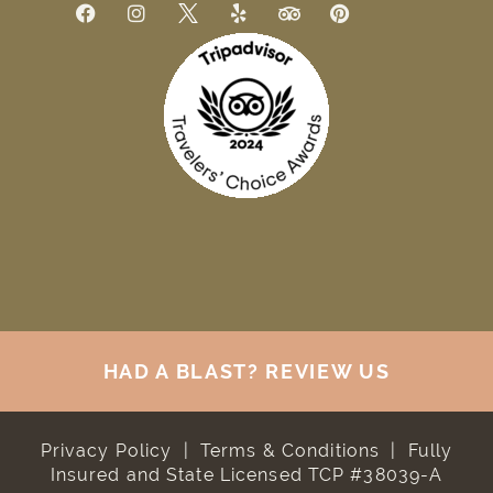
HAD A BLAST? REVIEW US
Privacy Policy
|
Terms & Conditions
|
Fully
Insured and State Licensed TCP #38039-A