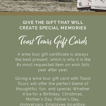
GIVE THE GIFT THAT WILL
CREATE SPECIAL MEMORIES
Toast Tours Gift Cards
A wine tour gift certificate is always
the best present, which is why it is the
#1 most requested item on wish lists
year after year.
Giving a wine tour gift card with Toast
Tours will offer the perfect blend of
thoughtful, fun, and special. Whether
it be for a Birthday, Christmas,
Mother’s Day, Father’s Day,
Anniversary, Employee Incentive,