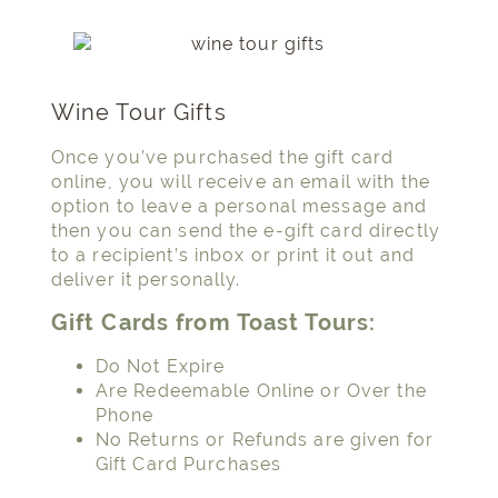
Wine Tour Gifts
Once you’ve purchased the gift card
online, you will receive an email with the
option to leave a personal message and
then you can send the e-gift card directly
to a recipient’s inbox or print it out and
deliver it personally.
Gift Cards from Toast Tours:
Do Not Expire
Are Redeemable Online or Over the
Phone
No Returns or Refunds are given for
Gift Card Purchases