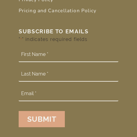
Pricing and Cancellation Policy
SUBSCRIBE TO EMAILS
"
" indicates required fields
*
SUBMIT