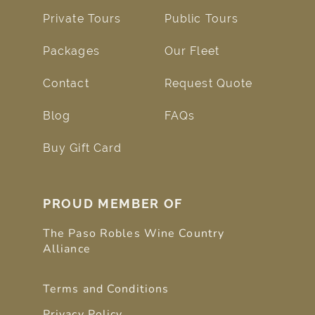
Private Tours
Public Tours
Packages
Our Fleet
Contact
Request Quote
Blog
FAQs
Buy Gift Card
PROUD MEMBER OF
The Paso Robles Wine Country
Alliance
Terms and Conditions
Privacy Policy