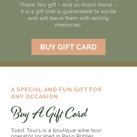
Thank You gift – and so much more! –
it is a gift that is guaranteed to excite
and will leave them with lasting
memories.
BUY GIFT CARD
A SPECIAL AND FUN GIFT FOR
ANY OCCASION
Buy A Gift Card
Toast Tours is a boutique wine tour
operator located in Paso Robles