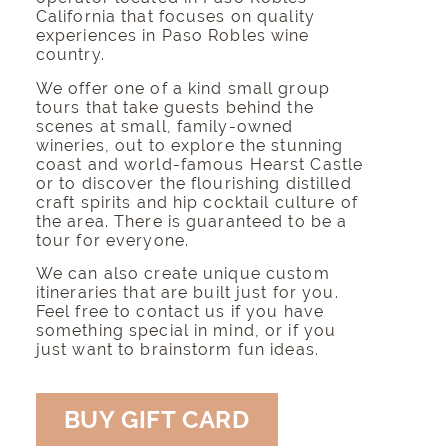
California that focuses on quality
experiences in Paso Robles wine
country.
We offer one of a kind small group
tours that take guests behind the
scenes at small,
family-owned
wineries
, out to
explore the stunning
coast
and world-famous
Hearst Castle
or to discover the flourishing distilled
craft spirits and hip cocktail culture of
the area. There is guaranteed to be a
tour for everyone.
We can also create unique custom
itineraries that are built just for you.
Feel free to contact us if you have
something special in mind, or if you
just want to brainstorm fun ideas.
BUY GIFT CARD