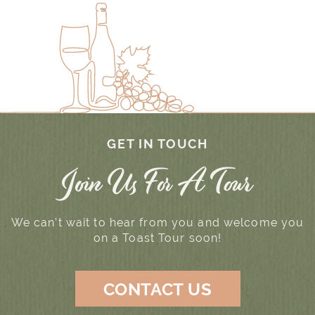
GET IN TOUCH
Join Us For A Tour
We can’t wait to hear from you and welcome you
on a Toast Tour soon!
CONTACT US