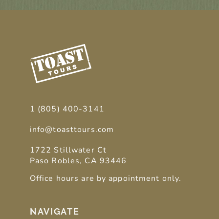
1 (805) 400-3141
info@toasttours.com
1722 Stillwater Ct
Paso Robles, CA 93446
Office hours are by appointment only.
NAVIGATE