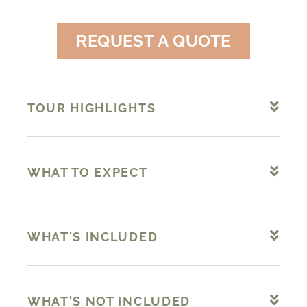
REQUEST A QUOTE
TOUR HIGHLIGHTS
WHAT TO EXPECT
WHAT'S INCLUDED
WHAT'S NOT INCLUDED