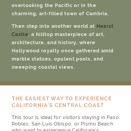
overlooking the Pacific or in the
charming, art-filled town of Cambria.
Then step into another world at
Hearst
Castle
, a hilltop masterpiece of art,
architecture, and history, where
Hollywood royalty once gathered amid
marble statues, opulent pools, and
sweeping coastal views.
THE EASIEST WAY TO EXPERIENCE
CALIFORNIA'S CENTRAL COAST
This tour is ideal for visitors staying in Paso
Robles, San Luis Obispo, or Pismo Beach
who want to experience California’s