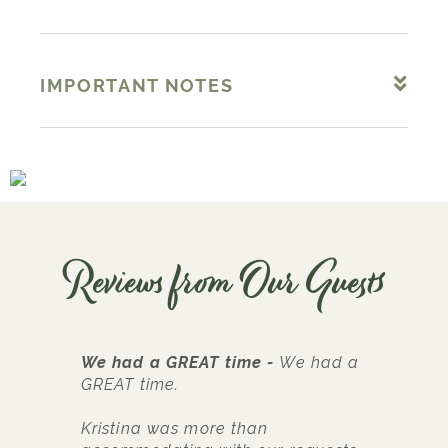
IMPORTANT NOTES
Reviews from Our Guests
We had a GREAT time
We had a
G
GREAT time.
L
Kristina was more than
w