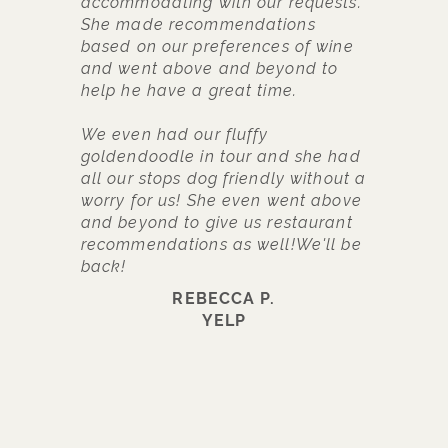
accommodating with our requests.
w
She made recommendations
c
based on our preferences of wine
f
and went above and beyond to
t
help he have a great time.
t
p
We even had our fluffy
b
goldendoodle in tour and she had
h
all our stops dog friendly without a
w
worry for us! She even went above
w
and beyond to give us restaurant
t
recommendations as well!We'll be
a
back!
w
a
REBECCA P.
b
YELP
f
t
c
d
r
c