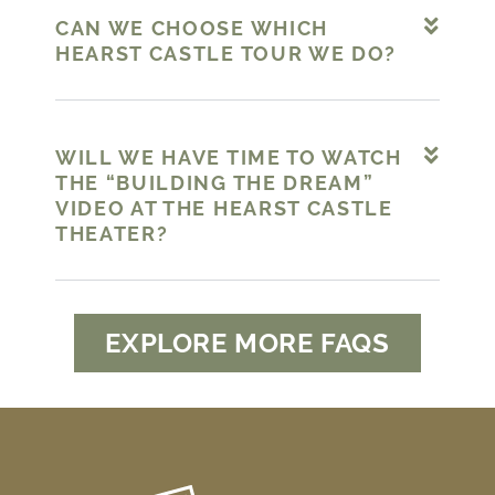
CAN WE CHOOSE WHICH
HEARST CASTLE TOUR WE DO?
WILL WE HAVE TIME TO WATCH
THE “BUILDING THE DREAM”
VIDEO AT THE HEARST CASTLE
THEATER?
EXPLORE MORE FAQS