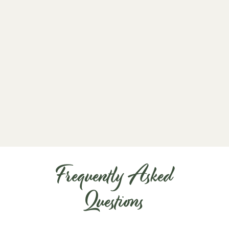
m
o
t
c
a
d
Frequently Asked
Questions