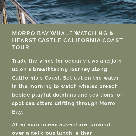
MORRO BAY
WHALE WATCHING &
HEARST CASTLE
CALIFORNIA COAST
TOUR
Trade the vines for ocean views and join
us on a breathtaking journey along
California’s Coast. Set out on the water
in the morning to watch whales breach
beside playful dolphins and sea lions, or
spot sea otters drifting through Morro
Bay.
After your ocean adventure, unwind
over a delicious lunch, either