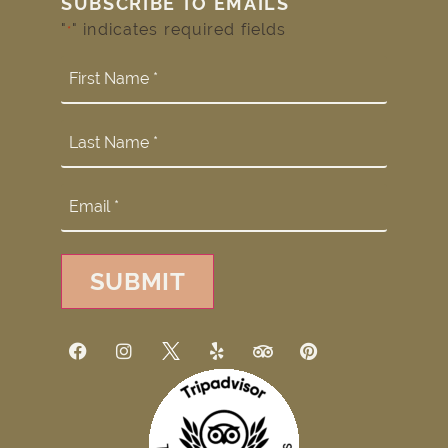
SUBSCRIBE TO EMAILS
"
" indicates required fields
*
SUBMIT