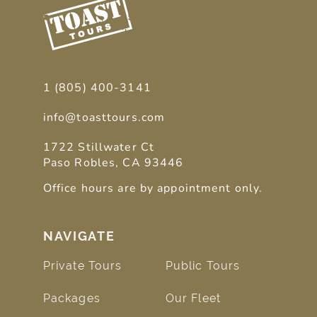
1 (805) 400-3141
info@toasttours.com
1722 Stillwater Ct
Paso Robles, CA 93446
Office hours are by appointment only.
NAVIGATE
Private Tours
Public Tours
Packages
Our Fleet