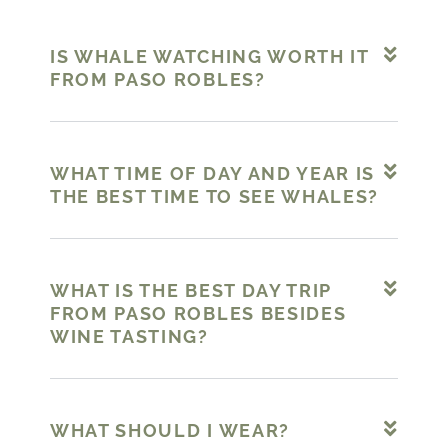
IS WHALE WATCHING WORTH IT
FROM PASO ROBLES?
WHAT TIME OF DAY AND YEAR IS
THE BEST TIME TO SEE WHALES?
WHAT IS THE BEST DAY TRIP
FROM PASO ROBLES BESIDES
WINE TASTING?
WHAT SHOULD I WEAR?