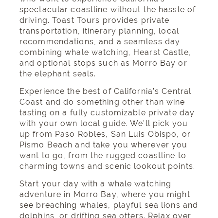
spectacular coastline without the hassle of
driving. Toast Tours provides private
transportation, itinerary planning, local
recommendations, and a seamless day
combining whale watching, Hearst Castle,
and optional stops such as Morro Bay or
the elephant seals.
Experience the best of California’s Central
Coast and do something
other than wine
tasting
on a fully customizable private day
with your own local guide. We’ll pick you
up from Paso Robles, San Luis Obispo, or
Pismo Beach and take you wherever you
want to go, from the rugged coastline to
charming towns and scenic lookout points.
Start your day with a whale watching
adventure in Morro Bay, where you might
see breaching whales, playful sea lions and
dolphins, or drifting sea otters. Relax over