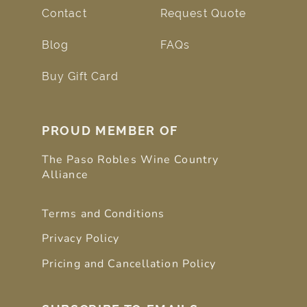
Contact
Request Quote
Blog
FAQs
Buy Gift Card
PROUD MEMBER OF
The Paso Robles Wine Country
Alliance
Terms and Conditions
Privacy Policy
Pricing and Cancellation Policy