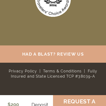
HAD A BLAST? REVIEW US
Privacy Policy
|
Terms & Conditions
|
Fully
Insured and State Licensed TCP #38039-A
REQUEST A
$200
Deposit