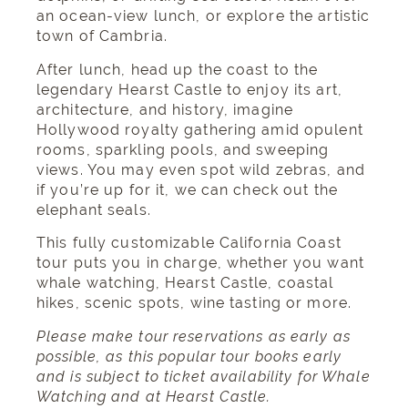
an ocean-view lunch, or explore the artistic
town of Cambria.
After lunch, head up the coast to the
legendary Hearst Castle to enjoy its art,
architecture, and history, imagine
Hollywood royalty gathering amid opulent
rooms, sparkling pools, and sweeping
views. You may even spot wild zebras, and
if you’re up for it, we can check out the
elephant seals.
This fully customizable California Coast
tour puts you in charge, whether you want
whale watching, Hearst Castle, coastal
hikes, scenic spots, wine tasting or more.
Please make tour reservations as early as
possible, as this popular tour books early
and is subject to ticket availability for Whale
Watching and at Hearst Castle.