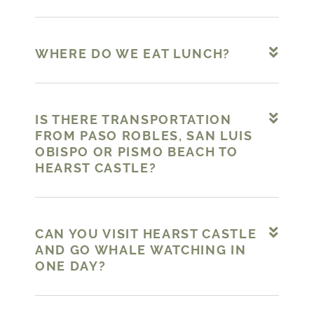
WHERE DO WE EAT LUNCH?
IS THERE TRANSPORTATION
FROM PASO ROBLES, SAN LUIS
OBISPO OR PISMO BEACH TO
HEARST CASTLE?
CAN YOU VISIT HEARST CASTLE
AND GO WHALE WATCHING IN
ONE DAY?