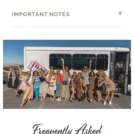
IMPORTANT NOTES
Frequently Asked