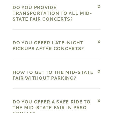
DO YOU PROVIDE
TRANSPORTATION TO ALL MID-
STATE FAIR CONCERTS?
DO YOU OFFER LATE-NIGHT
PICKUPS AFTER CONCERTS?
HOW TO GET TO THE MID-STATE
FAIR WITHOUT PARKING?
DO YOU OFFER A SAFE RIDE TO
THE MID-STATE FAIR IN PASO