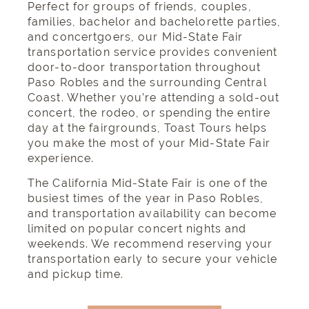
Perfect for groups of friends, couples,
families, bachelor and bachelorette parties,
and concertgoers, our Mid-State Fair
transportation service provides convenient
door-to-door transportation throughout
Paso Robles and the surrounding Central
Coast. Whether you’re attending a sold-out
concert, the rodeo, or spending the entire
day at the fairgrounds, Toast Tours helps
you make the most of your Mid-State Fair
experience.
The California Mid-State Fair is one of the
busiest times of the year in Paso Robles,
and transportation availability can become
limited on popular concert nights and
weekends. We recommend reserving your
transportation early to secure your vehicle
and pickup time.