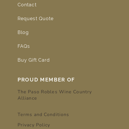
Contact
Request Quote
Blog
FAQs
Buy Gift Card
PROUD MEMBER OF
The Paso Robles Wine Country
Alliance
Terms and Conditions
Privacy Policy