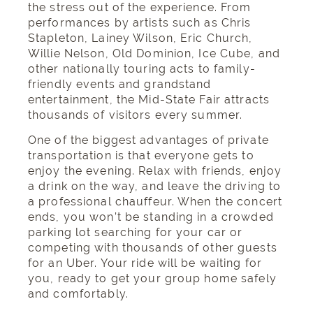
the stress out of the experience. From
performances by artists such as Chris
Stapleton, Lainey Wilson, Eric Church,
Willie Nelson, Old Dominion, Ice Cube, and
other nationally touring acts to family-
friendly events and grandstand
entertainment, the Mid-State Fair attracts
thousands of visitors every summer.
One of the biggest advantages of private
transportation is that everyone gets to
enjoy the evening. Relax with friends, enjoy
a drink on the way, and leave the driving to
a professional chauffeur. When the concert
ends, you won’t be standing in a crowded
parking lot searching for your car or
competing with thousands of other guests
for an Uber. Your ride will be waiting for
you, ready to get your group home safely
and comfortably.