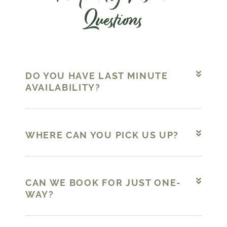
Questions
DO YOU HAVE LAST MINUTE
AVAILABILITY?
WHERE CAN YOU PICK US UP?
CAN WE BOOK FOR JUST ONE-
WAY?