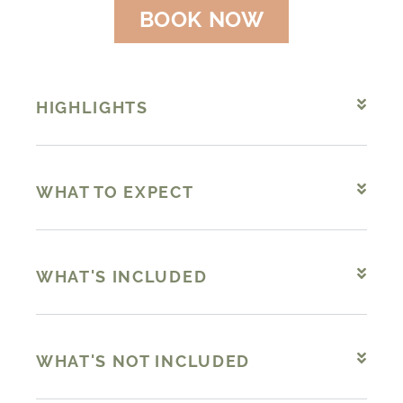
BOOK NOW
HIGHLIGHTS
WHAT TO EXPECT
WHAT'S INCLUDED
WHAT'S NOT INCLUDED