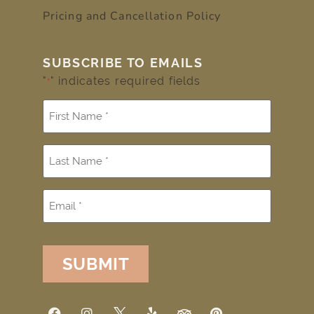
Pricing and Cancellation Policy
SUBSCRIBE TO EMAILS
"
" indicates required fields
*
SUBMIT