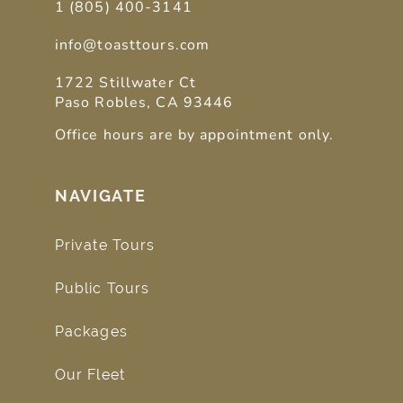
1 (805) 400-3141
info@toasttours.com
1722 Stillwater Ct
Paso Robles, CA 93446
Office hours are by appointment only.
NAVIGATE
Private Tours
Public Tours
Packages
Our Fleet