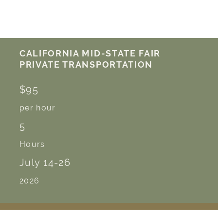
CALIFORNIA MID-STATE FAIR
PRIVATE TRANSPORTATION
$95
per hour
5
Hours
July 14-26
2026