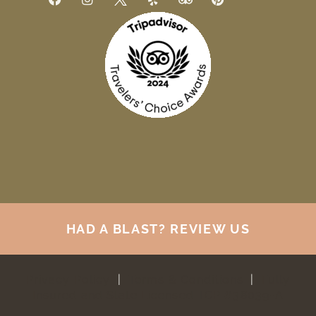
HAD A BLAST? REVIEW US
Privacy Policy
|
Terms & Conditions
|
Fully
Insured and State Licensed TCP #38039-A