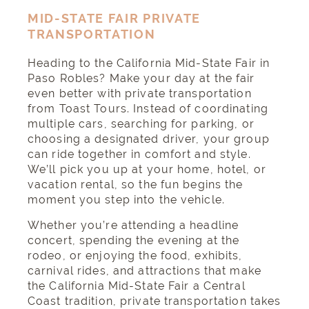
MID-STATE FAIR PRIVATE
TRANSPORTATION
Heading to the California Mid-State Fair in
Paso Robles? Make your day at the fair
even better with private transportation
from Toast Tours. Instead of coordinating
multiple cars, searching for parking, or
choosing a designated driver, your group
can ride together in comfort and style.
We’ll pick you up at your home, hotel, or
vacation rental, so the fun begins the
moment you step into the vehicle.
Whether you’re attending a headline
concert, spending the evening at the
rodeo, or enjoying the food, exhibits,
carnival rides, and attractions that make
the California Mid-State Fair a Central
Coast tradition, private transportation takes