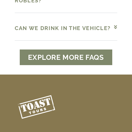
ROBLES?
CAN WE DRINK IN THE VEHICLE?
EXPLORE MORE FAQS