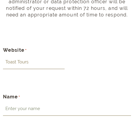
administrator or data protection officer will be
notified of your request within 72 hours, and will
need an appropriate amount of time to respond.
Website
*
Name
*