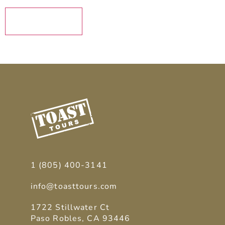
SUBMIT
1 (805) 400-3141
info@toasttours.com
1722 Stillwater Ct
Paso Robles, CA 93446