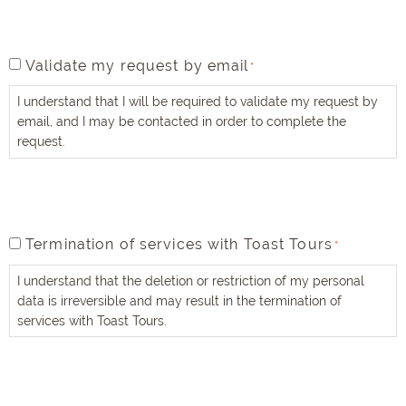
true
and
accurate
*
validate
Validate my request by email
*
my
I understand that I will be required to validate my request by
request
email, and I may be contacted in order to complete the
by
request.
email
*
termination
Termination of services with Toast Tours
*
of
I understand that the deletion or restriction of my personal
services
data is irreversible and may result in the termination of
with
services with Toast Tours.
Toast
Tours
*