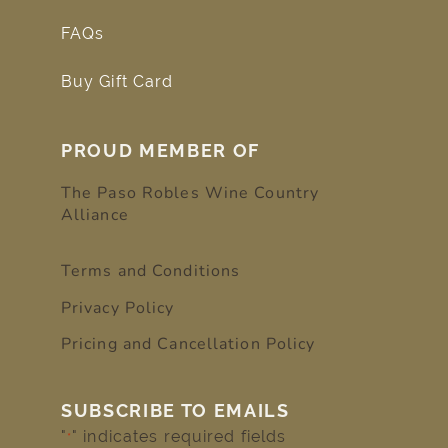
FAQs
Buy Gift Card
PROUD MEMBER OF
The Paso Robles Wine Country
Alliance
Terms and Conditions
Privacy Policy
Pricing and Cancellation Policy
SUBSCRIBE TO EMAILS
"
" indicates required fields
*