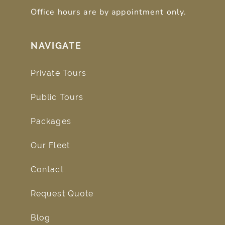
Office hours are by appointment only.
NAVIGATE
Private Tours
Public Tours
Packages
Our Fleet
Contact
Request Quote
Blog