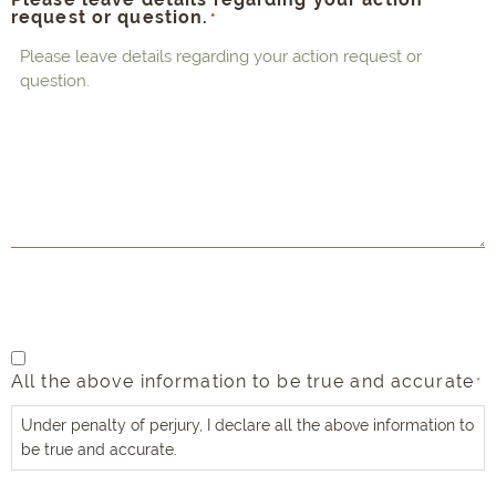
request or question.
*
All
All the above information to be true and accurate
the
*
above
Under penalty of perjury, I declare all the above information to
information
be true and accurate.
to
be