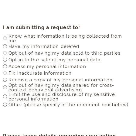
I am submitting a request to
*
Know what information is being collected from
me
Have my information deleted
Opt out of having my data sold to third parties
Opt in to the sale of my personal data
Access my personal information
Fix inaccurate information
Receive a copy of my personal information
Opt out of having my data shared for cross-
context behavioral advertising
Limit the use and disclosure of my sensitive
personal information
Other (please specify in the comment box below)
Please leave details regarding your action