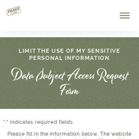
LIMIT THE USE OF MY SENSITIVE
PERSONAL INFORMATION
Data Subject Access Request
Form
"
" indicates required fields
*
Please fill in the information below. The website