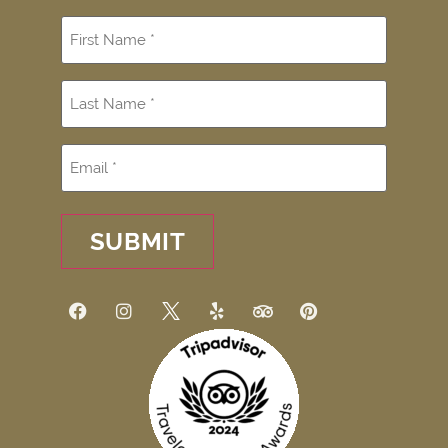
SUBMIT