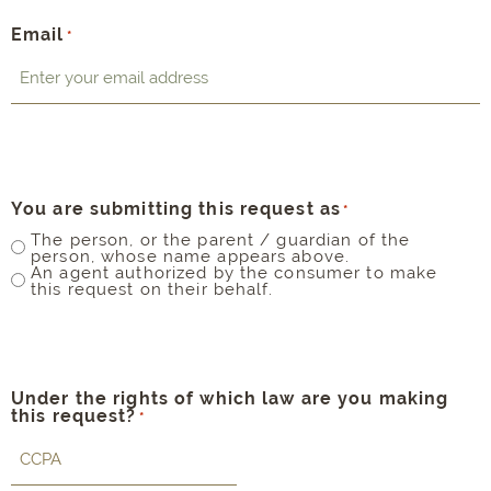
Email
*
You are submitting this request as
*
The person, or the parent / guardian of the
person, whose name appears above.
An agent authorized by the consumer to make
this request on their behalf.
Under the rights of which law are you making
this request?
*